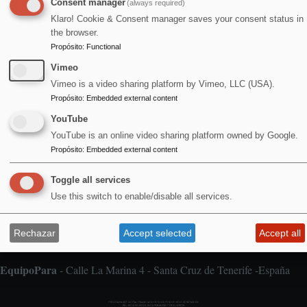
Consent manager
(always required)
Agosto 2026
Klaro! Cookie & Consent manager saves your consent status in
the browser.
Propósito
:
Functional
Vimeo
1
Vimeo is a video sharing platform by Vimeo, LLC (USA).
Alfombra Voladora / Jan & Milla / concierto doble
Propósito
:
Embedded external content
YouTube
YouTube is an online video sharing platform owned by Google.
Propósito
:
Embedded external content
Toggle all services
Aviso legal
Pie
Use this switch to enable/disable all services.
de
Cookies
página
Declaración de accesibilidad
Rechazar
Accept selected
Accept all
Política de privacidad
EquipoPara
- Calle La Marina 4 - Santa Cruz de Tenerife -España