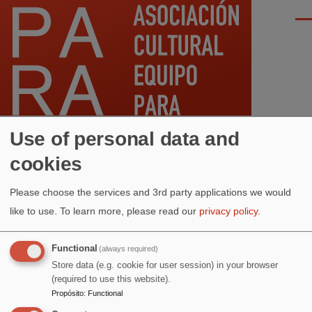
Pasar al contenido principal
Men
Use of personal data and
cookies
Ruta
Inicio
Please choose the services and 3rd party applications we would
de
ANTERIOR
AGOSTO
SIGUIENTE
like to use.
To learn more, please read our
privacy policy
.
navegación
Functional
(always required)
RESTABLECER
Store data (e.g. cookie for user session) in your browser
(required to use this website).
Propósito
:
Functional