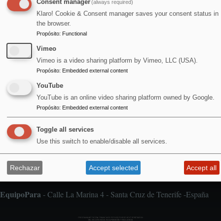
Consent manager
(always required)
Agosto 2026
Klaro! Cookie & Consent manager saves your consent status in
the browser.
Propósito
:
Functional
Vimeo
1
Vimeo is a video sharing platform by Vimeo, LLC (USA).
Alfombra Voladora / Jan & Milla / concierto doble
Propósito
:
Embedded external content
YouTube
YouTube is an online video sharing platform owned by Google.
Propósito
:
Embedded external content
Toggle all services
Aviso legal
Pie
Use this switch to enable/disable all services.
de
Cookies
página
Declaración de accesibilidad
Rechazar
Accept selected
Accept all
Política de privacidad
EquipoPara
- Calle La Marina 4 - Santa Cruz de Tenerife -España