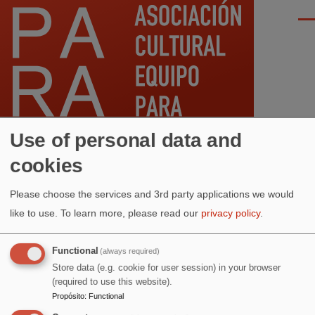
Pasar al contenido principal
Men
Use of personal data and
cookies
Ruta
Inicio
Please choose the services and 3rd party applications we would
de
ANTERIOR
AGOSTO
SIGUIENTE
like to use.
To learn more, please read our
privacy policy
.
navegación
Functional
(always required)
RESTABLECER
Store data (e.g. cookie for user session) in your browser
(required to use this website).
Propósito
:
Functional