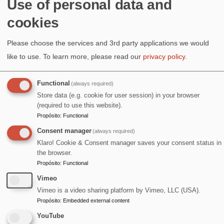
¡Salud!
Use of personal data and
cookies
Image
Please choose the services and 3rd party applications we would
like to use.
To learn more, please read our
privacy policy
.
Functional
(always required)
Store data (e.g. cookie for user session) in your browser
(required to use this website).
Propósito
:
Functional
Consent manager
(always required)
Klaro! Cookie & Consent manager saves your consent status in
the browser.
Propósito
:
Functional
Vimeo
Vimeo is a video sharing platform by Vimeo, LLC (USA).
Propósito
:
Embedded external content
YouTube