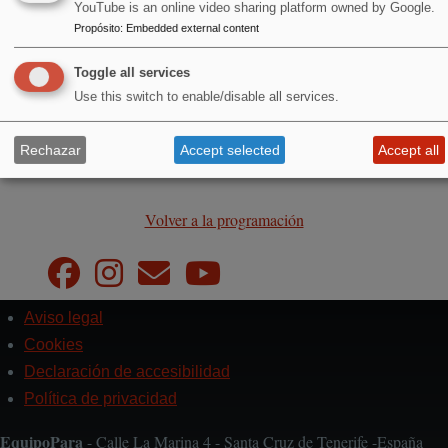
YouTube is an online video sharing platform owned by Google.
Propósito
:
Embedded external content
Toggle all services
Use this switch to enable/disable all services.
Entrada libre
Rechazar
Accept selected
Accept all
Volver a la programación
Aviso legal
Pie
de
Cookies
página
Declaración de accesibilidad
Política de privacidad
EquipoPara
- Calle La Marina 4 - Santa Cruz de Tenerife -España