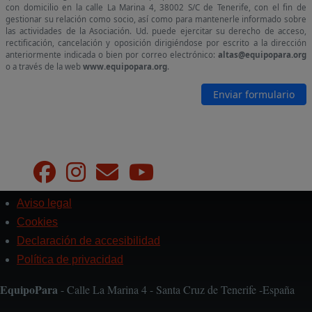
Aviso legal
Pie
de
Cookies
página
Declaración de accesibilidad
Política de privacidad
EquipoPara
- Calle La Marina 4 - Santa Cruz de Tenerife -España