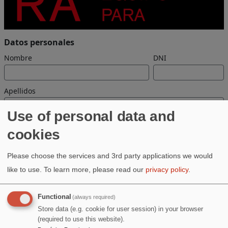
Use of personal data and
cookies
Please choose the services and 3rd party applications we would
like to use.
To learn more, please read our
privacy policy
.
Functional
(always required)
Store data (e.g. cookie for user session) in your browser
(required to use this website).