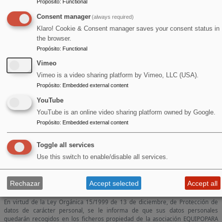
Propósito
:
Functional
Consent manager
(always required)
Klaro! Cookie & Consent manager saves your consent status in
the browser.
Propósito
:
Functional
Vimeo
Vimeo is a video sharing platform by Vimeo, LLC (USA).
Propósito
:
Embedded external content
YouTube
YouTube is an online video sharing platform owned by Google.
Propósito
:
Embedded external content
Toggle all services
Use this switch to enable/disable all services.
Rechazar
Accept selected
Accept all